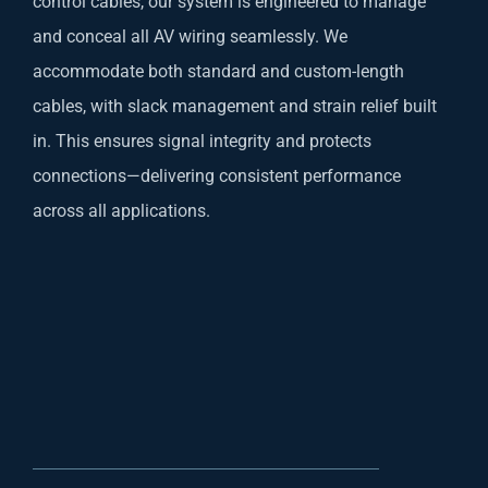
control cables, our system is engineered to manage
and conceal all AV wiring seamlessly. We
accommodate both standard and custom-length
cables, with slack management and strain relief built
in. This ensures signal integrity and protects
connections—delivering consistent performance
across all applications.