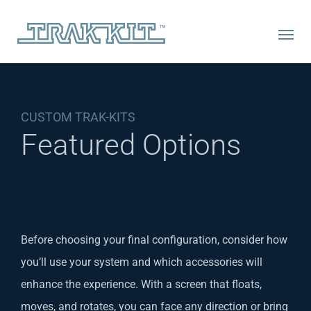
Skip
to
content
CUSTOM TRAK-KITS
Featured Options
Before choosing your final configuration, consider how
you’ll use your system and which accessories will
enhance the experience. With a screen that floats,
moves, and rotates, you can face any direction or bring