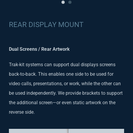
REAR DISPLAY MOUNT
Dual Screens / Rear Artwork
Trak-kit systems can support dual displays screens
back-to-back. This enables one side to be used for
video calls, presentations, or work, while the other can
be used independently. We provide brackets to support
the additional screen—or even static artwork on the
reverse side.