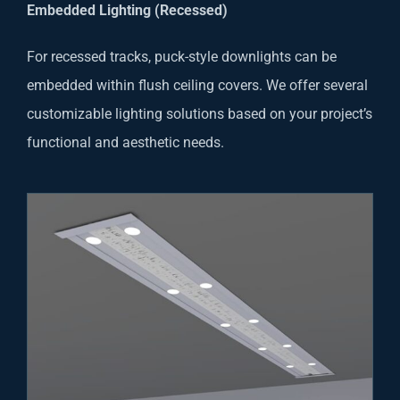
Embedded Lighting (Recessed)
For recessed tracks, puck-style downlights can be
embedded within flush ceiling covers. We offer several
customizable lighting solutions based on your project’s
functional and aesthetic needs.