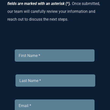
fields are marked with an asterisk (*).
Once submitted,
our team will carefully review your information and
reach out to discuss the next steps.