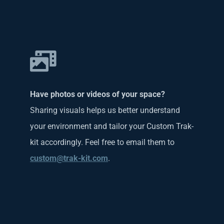
Have photos or videos of your space?
Sharing visuals helps us better understand
your environment and tailor your Custom Trak-
kit accordingly. Feel free to email them to
custom@trak-kit.com
.