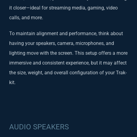
it closer—ideal for streaming media, gaming, video
calls, and more.
To maintain alignment and performance, think about
having your speakers, camera, microphones, and
lighting move with the screen. This setup offers a more
immersive and consistent experience, but it may affect
the size, weight, and overall configuration of your Trak-
kit.
AUDIO SPEAKERS