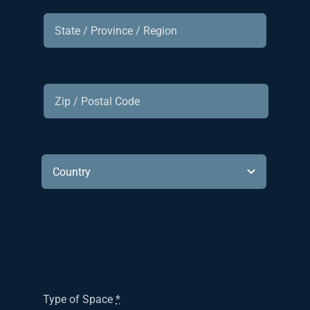
Type of Space
*