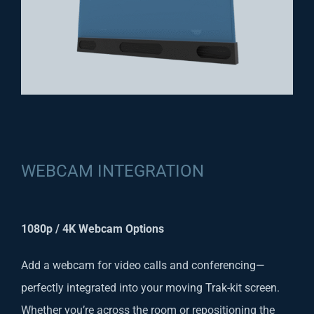
WEBCAM INTEGRATION
1080p / 4K Webcam Options
Add a webcam for video calls and conferencing—
perfectly integrated into your moving Trak-kit screen.
Whether you’re across the room or repositioning the