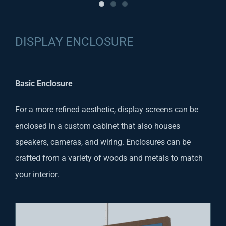
DISPLAY ENCLOSURE
Basic Enclosure
For a more refined aesthetic, display screens can be
enclosed in a custom cabinet that also houses
speakers, cameras, and wiring. Enclosures can be
crafted from a variety of woods and metals to match
your interior.