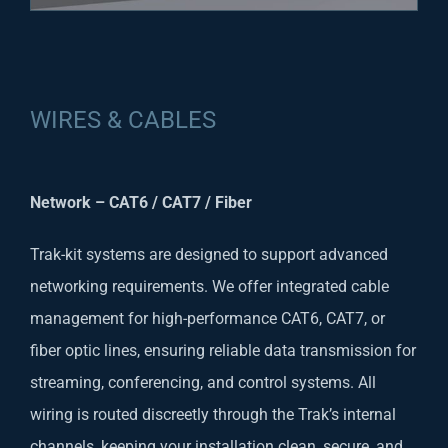
WIRES & CABLES
Network – CAT6 / CAT7 / Fiber
Trak-kit systems are designed to support advanced
networking requirements. We offer integrated cable
management for high-performance CAT6, CAT7, or
fiber optic lines, ensuring reliable data transmission for
streaming, conferencing, and control systems. All
wiring is routed discreetly through the Trak’s internal
channels, keeping your installation clean, secure, and