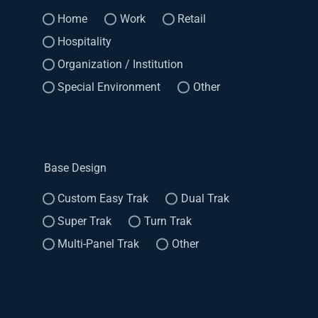
Home
Work
Retail
Hospitality
Organization / Institution
Special Environment
Other
Base Design
Custom Easy Trak
Dual Trak
Super Trak
Turn Trak
Multi-Panel Trak
Other