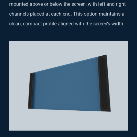
mounted above or below the screen, with left and right
channels placed at each end. This option maintains a
clean, compact profile aligned with the screen’s width.