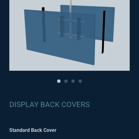
DISPLAY BACK COVERS
Standard Back Cover