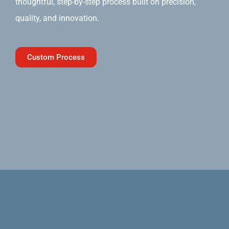
thoughtful, step-by-step process built on precision,
quality, and innovation.
Custom Process