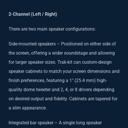
2-Channel (Left / Right)
There are two main speaker configurations:
Side-mounted speakers – Positioned on either side of
the screen, offering a wider soundstage and allowing
for larger speaker sizes. Trak-kit can custom-design
speaker cabinets to match your screen dimensions and
finish preferences, featuring a 1″ (25.4 mm) high-
quality dome tweeter and 2, 4, or 8 drivers depending
on desired output and fidelity. Cabinets are tapered for
a slim appearance.
Integrated bar speaker – A single long speaker