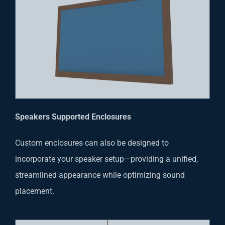
Speakers Supported Enclosures
Custom enclosures can also be designed to
incorporate your speaker setup—providing a unified,
streamlined appearance while optimizing sound
placement.