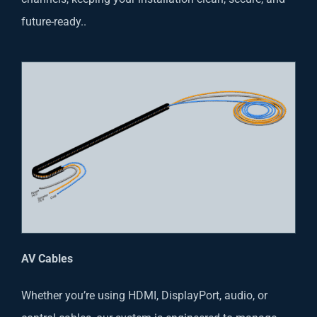
future-ready..
AV Cables
Whether you’re using HDMI, DisplayPort, audio, or