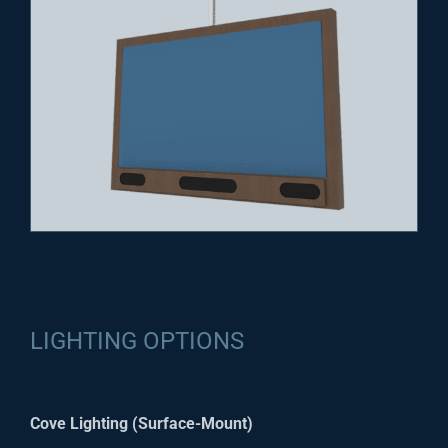
LIGHTING OPTIONS
Cove Lighting (Surface-Mount)