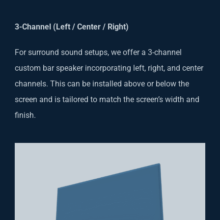
3-Channel (Left / Center / Right)
For surround sound setups, we offer a 3-channel
custom bar speaker incorporating left, right, and center
channels. This can be installed above or below the
screen and is tailored to match the screen’s width and
finish.