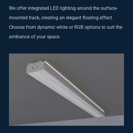
We offer integrated LED lighting around the surface-
mounted track, creating an elegant floating effect.
Choose from dynamic white or RGB options to suit the
ambiance of your space.