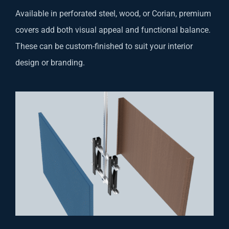
Available in perforated steel, wood, or Corian, premium
covers add both visual appeal and functional balance.
These can be custom-finished to suit your interior
design or branding.