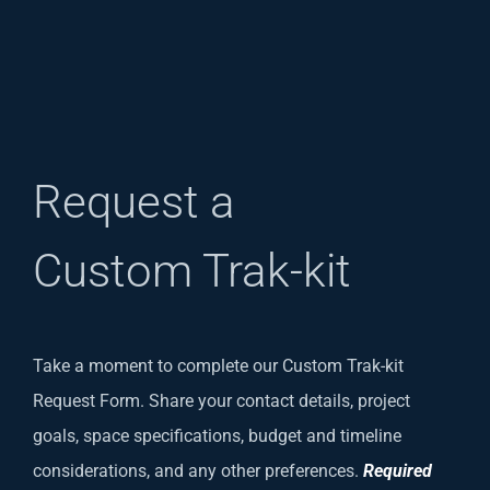
Request a
Custom Trak-kit
Take a moment to complete our Custom Trak-kit
Request Form. Share your contact details, project
goals, space specifications, budget and timeline
considerations, and any other preferences.
Required