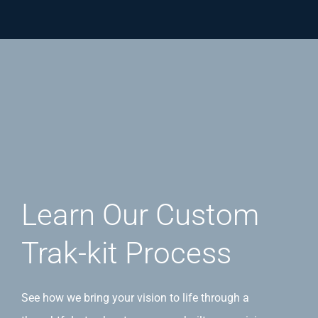
Learn Our Custom
Trak-kit Process
See how we bring your vision to life through a