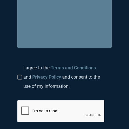
I agree to the
Terms and Conditions
and
Privacy Policy
and consent to the
use of my information.