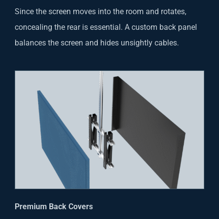
Since the screen moves into the room and rotates,
concealing the rear is essential. A custom back panel
balances the screen and hides unsightly cables.
Premium Back Covers