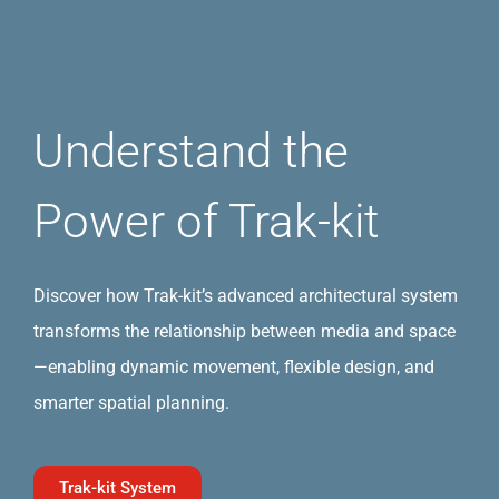
Understand the
Power of Trak-kit
Discover how Trak-kit’s advanced architectural system
transforms the relationship between media and space
—enabling dynamic movement, flexible design, and
smarter spatial planning.
Trak-kit System