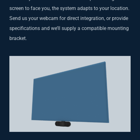
screen to face you, the system adapts to your location.
Send us your webcam for direct integration, or provide
specifications and we’ll supply a compatible mounting
bracket.