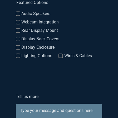
Featured Options
Audio Speakers
Webcam Integration
Rear Display Mount
Display Back Covers
Display Enclosure
Lighting Options
Wires & Cables
Tell us more