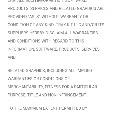
LAW, ALL SUCH INFORMATION, SOFTWARE,
PRODUCTS, SERVICES AND RELATED GRAPHICS ARE
PROVIDED “AS IS” WITHOUT WARRANTY OR
CONDITION OF ANY KIND. TRAK-KIT LLC AND/OR ITS
SUPPLIERS HEREBY DISCLAIM ALL WARRANTIES
AND CONDITIONS WITH REGARD TO THIS
INFORMATION, SOFTWARE, PRODUCTS, SERVICES
AND
RELATED GRAPHICS, INCLUDING ALL IMPLIED
WARRANTIES OR CONDITIONS OF
MERCHANTABILITY, FITNESS FOR A PARTICULAR
PURPOSE, TITLE AND NON-INFRINGEMENT.
TO THE MAXIMUM EXTENT PERMITTED BY