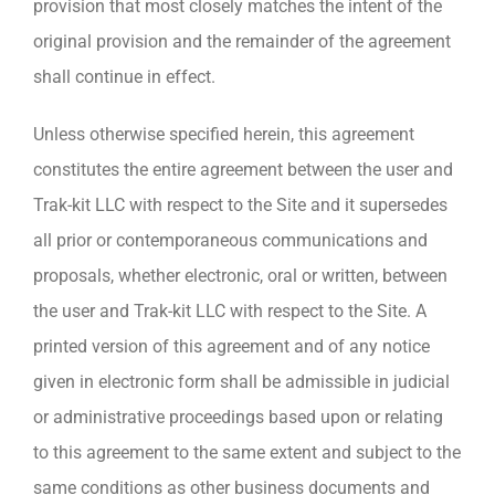
provision that most closely matches the intent of the
original provision and the remainder of the agreement
shall continue in effect.
Unless otherwise specified herein, this agreement
constitutes the entire agreement between the user and
Trak-kit LLC with respect to the Site and it supersedes
all prior or contemporaneous communications and
proposals, whether electronic, oral or written, between
the user and Trak-kit LLC with respect to the Site. A
printed version of this agreement and of any notice
given in electronic form shall be admissible in judicial
or administrative proceedings based upon or relating
to this agreement to the same extent and subject to the
same conditions as other business documents and