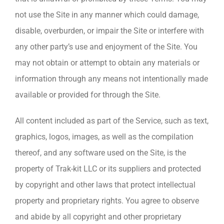
not use the Site in any manner which could damage,
disable, overburden, or impair the Site or interfere with
any other party’s use and enjoyment of the Site. You
may not obtain or attempt to obtain any materials or
information through any means not intentionally made
available or provided for through the Site.
All content included as part of the Service, such as text,
graphics, logos, images, as well as the compilation
thereof, and any software used on the Site, is the
property of Trak-kit LLC or its suppliers and protected
by copyright and other laws that protect intellectual
property and proprietary rights. You agree to observe
and abide by all copyright and other proprietary