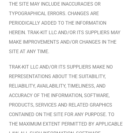
THE SITE MAY INCLUDE INACCURACIES OR
TYPOGRAPHICAL ERRORS. CHANGES ARE
PERIODICALLY ADDED TO THE INFORMATION
HEREIN. TRAK-KIT LLC AND/OR ITS SUPPLIERS MAY
MAKE IMPROVEMENTS AND/OR CHANGES IN THE
SITE AT ANY TIME.
TRAK-KIT LLC AND/OR ITS SUPPLIERS MAKE NO
REPRESENTATIONS ABOUT THE SUITABILITY,
RELIABILITY, AVAILABILITY, TIMELINESS, AND
ACCURACY OF THE INFORMATION, SOFTWARE,
PRODUCTS, SERVICES AND RELATED GRAPHICS
CONTAINED ON THE SITE FOR ANY PURPOSE. TO
THE MAXIMUM EXTENT PERMITTED BY APPLICABLE