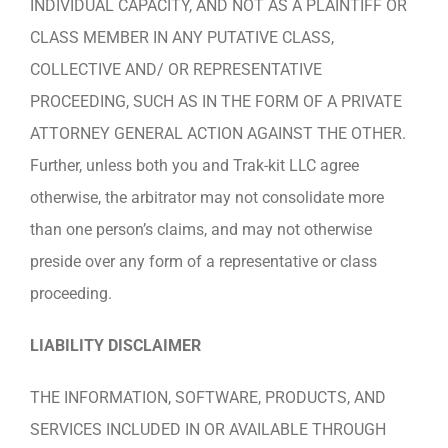
INDIVIDUAL CAPACITY, AND NOT AS A PLAINTIFF OR
CLASS MEMBER IN ANY PUTATIVE CLASS,
COLLECTIVE AND/ OR REPRESENTATIVE
PROCEEDING, SUCH AS IN THE FORM OF A PRIVATE
ATTORNEY GENERAL ACTION AGAINST THE OTHER.
Further, unless both you and Trak-kit LLC agree
otherwise, the arbitrator may not consolidate more
than one person’s claims, and may not otherwise
preside over any form of a representative or class
proceeding.
LIABILITY DISCLAIMER
THE INFORMATION, SOFTWARE, PRODUCTS, AND
SERVICES INCLUDED IN OR AVAILABLE THROUGH