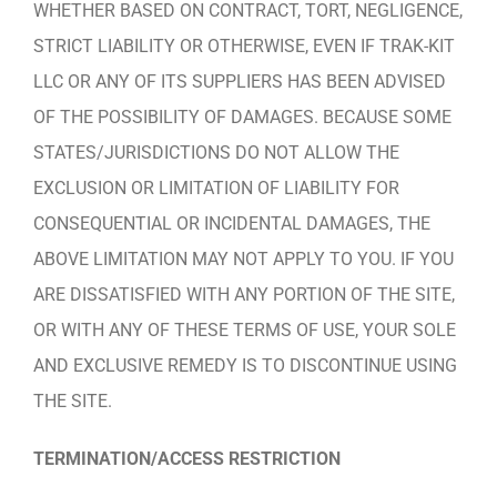
WHETHER BASED ON CONTRACT, TORT, NEGLIGENCE,
STRICT LIABILITY OR OTHERWISE, EVEN IF TRAK-KIT
LLC OR ANY OF ITS SUPPLIERS HAS BEEN ADVISED
OF THE POSSIBILITY OF DAMAGES. BECAUSE SOME
STATES/JURISDICTIONS DO NOT ALLOW THE
EXCLUSION OR LIMITATION OF LIABILITY FOR
CONSEQUENTIAL OR INCIDENTAL DAMAGES, THE
ABOVE LIMITATION MAY NOT APPLY TO YOU. IF YOU
ARE DISSATISFIED WITH ANY PORTION OF THE SITE,
OR WITH ANY OF THESE TERMS OF USE, YOUR SOLE
AND EXCLUSIVE REMEDY IS TO DISCONTINUE USING
THE SITE.
TERMINATION/ACCESS RESTRICTION