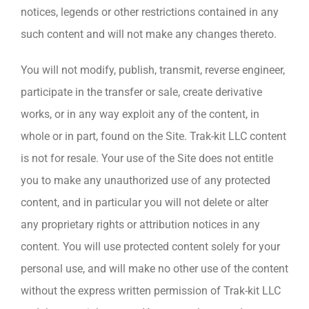
notices, legends or other restrictions contained in any
such content and will not make any changes thereto.
You will not modify, publish, transmit, reverse engineer,
participate in the transfer or sale, create derivative
works, or in any way exploit any of the content, in
whole or in part, found on the Site. Trak-kit LLC content
is not for resale. Your use of the Site does not entitle
you to make any unauthorized use of any protected
content, and in particular you will not delete or alter
any proprietary rights or attribution notices in any
content. You will use protected content solely for your
personal use, and will make no other use of the content
without the express written permission of Trak-kit LLC