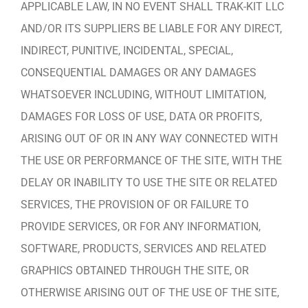
APPLICABLE LAW, IN NO EVENT SHALL TRAK-KIT LLC
AND/OR ITS SUPPLIERS BE LIABLE FOR ANY DIRECT,
INDIRECT, PUNITIVE, INCIDENTAL, SPECIAL,
CONSEQUENTIAL DAMAGES OR ANY DAMAGES
WHATSOEVER INCLUDING, WITHOUT LIMITATION,
DAMAGES FOR LOSS OF USE, DATA OR PROFITS,
ARISING OUT OF OR IN ANY WAY CONNECTED WITH
THE USE OR PERFORMANCE OF THE SITE, WITH THE
DELAY OR INABILITY TO USE THE SITE OR RELATED
SERVICES, THE PROVISION OF OR FAILURE TO
PROVIDE SERVICES, OR FOR ANY INFORMATION,
SOFTWARE, PRODUCTS, SERVICES AND RELATED
GRAPHICS OBTAINED THROUGH THE SITE, OR
OTHERWISE ARISING OUT OF THE USE OF THE SITE,