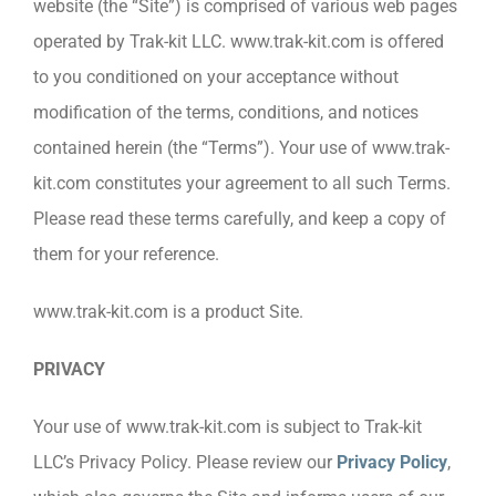
website (the “Site”) is comprised of various web pages
operated by Trak-kit LLC. www.trak-kit.com is offered
to you conditioned on your acceptance without
modification of the terms, conditions, and notices
contained herein (the “Terms”). Your use of www.trak-
kit.com constitutes your agreement to all such Terms.
Please read these terms carefully, and keep a copy of
them for your reference.
www.trak-kit.com is a product Site.
PRIVACY
Your use of www.trak-kit.com is subject to Trak-kit
LLC’s Privacy Policy. Please review our
Privacy Policy
,