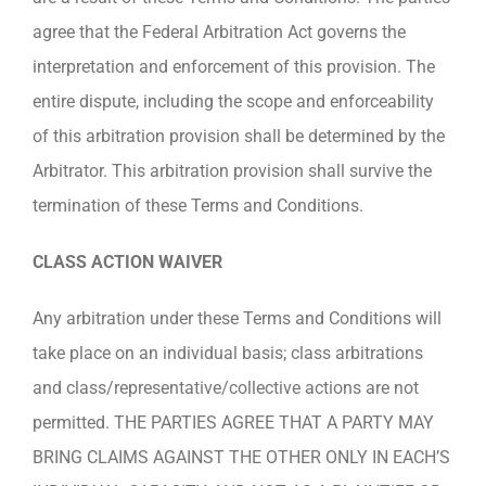
agree that the Federal Arbitration Act governs the
interpretation and enforcement of this provision. The
entire dispute, including the scope and enforceability
of this arbitration provision shall be determined by the
Arbitrator. This arbitration provision shall survive the
termination of these Terms and Conditions.
CLASS ACTION WAIVER
Any arbitration under these Terms and Conditions will
take place on an individual basis; class arbitrations
and class/representative/collective actions are not
permitted. THE PARTIES AGREE THAT A PARTY MAY
BRING CLAIMS AGAINST THE OTHER ONLY IN EACH’S