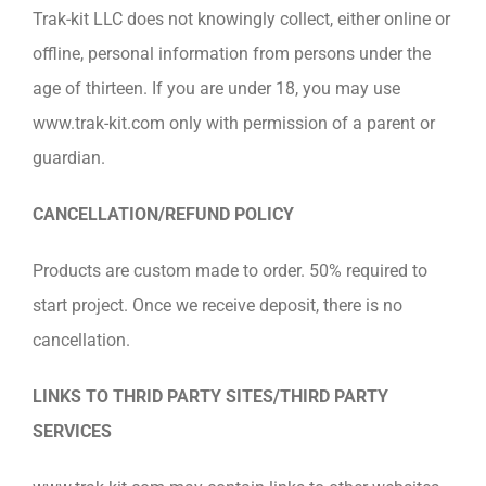
Trak-kit LLC does not knowingly collect, either online or
offline, personal information from persons under the
age of thirteen. If you are under 18, you may use
www.trak-kit.com only with permission of a parent or
guardian.
CANCELLATION/REFUND POLICY
Products are custom made to order. 50% required to
start project. Once we receive deposit, there is no
cancellation.
LINKS TO THRID PARTY SITES/THIRD PARTY
SERVICES