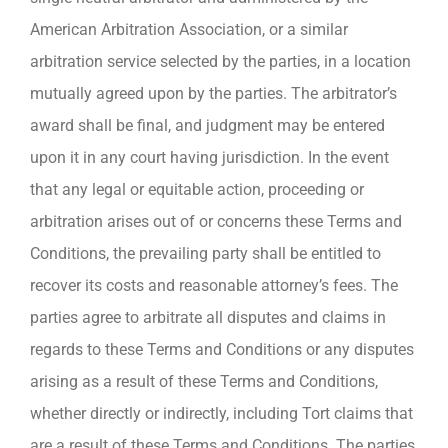
American Arbitration Association, or a similar
arbitration service selected by the parties, in a location
mutually agreed upon by the parties. The arbitrator’s
award shall be final, and judgment may be entered
upon it in any court having jurisdiction. In the event
that any legal or equitable action, proceeding or
arbitration arises out of or concerns these Terms and
Conditions, the prevailing party shall be entitled to
recover its costs and reasonable attorney’s fees. The
parties agree to arbitrate all disputes and claims in
regards to these Terms and Conditions or any disputes
arising as a result of these Terms and Conditions,
whether directly or indirectly, including Tort claims that
are a result of these Terms and Conditions. The parties