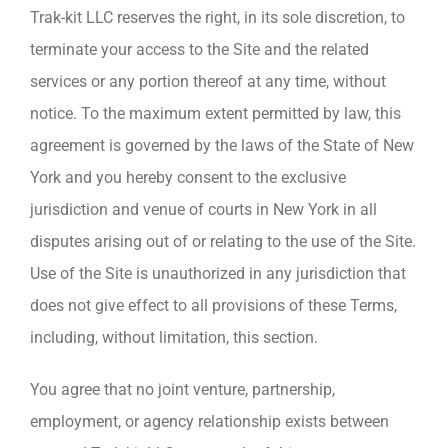
Trak-kit LLC reserves the right, in its sole discretion, to
terminate your access to the Site and the related
services or any portion thereof at any time, without
notice. To the maximum extent permitted by law, this
agreement is governed by the laws of the State of New
York and you hereby consent to the exclusive
jurisdiction and venue of courts in New York in all
disputes arising out of or relating to the use of the Site.
Use of the Site is unauthorized in any jurisdiction that
does not give effect to all provisions of these Terms,
including, without limitation, this section.
You agree that no joint venture, partnership,
employment, or agency relationship exists between