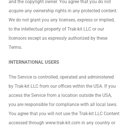
and the copyright owner. You agree that you do not
acquire any ownership rights in any protected content.
We do not grant you any licenses, express or implied,
to the intellectual property of Trak-kit LLC or our
licensors except as expressly authorized by these
Terms.
INTERNATIONAL USERS
The Service is controlled, operated and administered
by Trak-kit LLC from our offices within the USA. If you
access the Service from a location outside the USA,
you are responsible for compliance with all local laws.
You agree that you will not use the Trak-kit LLC Content
accessed through www.trak-kit.com in any country or