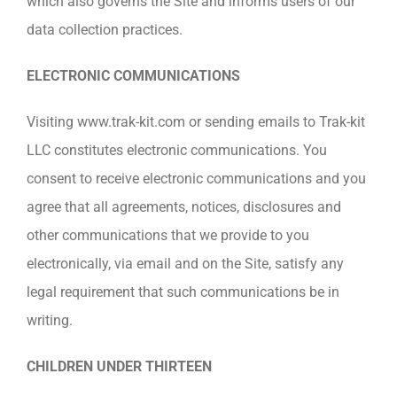
which also governs the Site and informs users of our
data collection practices.
ELECTRONIC COMMUNICATIONS
Visiting www.trak-kit.com or sending emails to Trak-kit
LLC constitutes electronic communications. You
consent to receive electronic communications and you
agree that all agreements, notices, disclosures and
other communications that we provide to you
electronically, via email and on the Site, satisfy any
legal requirement that such communications be in
writing.
CHILDREN UNDER THIRTEEN