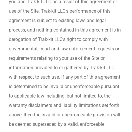
you and Trak-kit LLC as a result of this agreement or
use of the Site. Trak-kit LLC’s performance of this
agreement is subject to existing laws and legal
process, and nothing contained in this agreement is in
derogation of Trak-kit LLC’s right to comply with
governmental, court and law enforcement requests or
requirements relating to your use of the Site or
information provided to or gathered by Trak-kit LLC
with respect to such use. If any part of this agreement
is determined to be invalid or unenforceable pursuant
to applicable law including, but not limited to, the
warranty disclaimers and liability limitations set forth
above, then the invalid or unenforceable provision will
be deemed superseded by a valid, enforceable