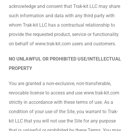
acknowledge and consent that Trak-kit LLC may share
such information and data with any third party with
whom Trak-kit LLC has a contractual relationship to
provide the requested product, service or functionality
on behalf of www.trak-kit.com users and customers.
NO UNLAWFUL OR PROHIBITED USE/INTELLECTUAL
PROPERTY
You are granted a non-exclusive, non-transferable,
revocable license to access and use www.trak-kit.com
strictly in accordance with these terms of use. As a
condition of your use of the Site, you warrant to Trak-
kit LLC that you will not use the Site for any purpose
that is unlawful or prohibited by these Terms. You may