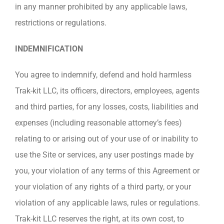
in any manner prohibited by any applicable laws,
restrictions or regulations.
INDEMNIFICATION
You agree to indemnify, defend and hold harmless
Trak-kit LLC, its officers, directors, employees, agents
and third parties, for any losses, costs, liabilities and
expenses (including reasonable attorney’s fees)
relating to or arising out of your use of or inability to
use the Site or services, any user postings made by
you, your violation of any terms of this Agreement or
your violation of any rights of a third party, or your
violation of any applicable laws, rules or regulations.
Trak-kit LLC reserves the right, at its own cost, to