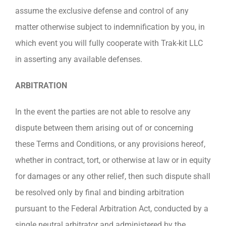
assume the exclusive defense and control of any
matter otherwise subject to indemnification by you, in
which event you will fully cooperate with Trak-kit LLC
in asserting any available defenses.
ARBITRATION
In the event the parties are not able to resolve any
dispute between them arising out of or concerning
these Terms and Conditions, or any provisions hereof,
whether in contract, tort, or otherwise at law or in equity
for damages or any other relief, then such dispute shall
be resolved only by final and binding arbitration
pursuant to the Federal Arbitration Act, conducted by a
single neutral arbitrator and administered by the