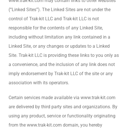
www.trak-kit.com may contain links to other websites
(“Linked Sites”). The Linked Sites are not under the
control of Trak-kit LLC and Trak-kit LLC is not
responsible for the contents of any Linked Site,
including without limitation any link contained in a
Linked Site, or any changes or updates to a Linked
Site. Trak-kit LLC is providing these links to you only as
a convenience, and the inclusion of any link does not
imply endorsement by Trak-kit LLC of the site or any
association with its operators.
Certain services made available via www.trak-kit.com
are delivered by third party sites and organizations. By
using any product, service or functionality originating
from the www.trak-kit.com domain, you hereby