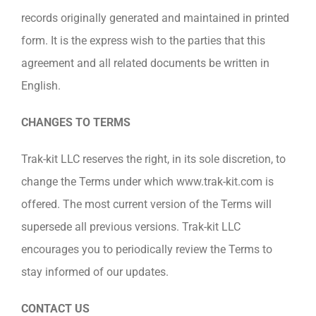
records originally generated and maintained in printed
form. It is the express wish to the parties that this
agreement and all related documents be written in
English.
CHANGES TO TERMS
Trak-kit LLC reserves the right, in its sole discretion, to
change the Terms under which www.trak-kit.com is
offered. The most current version of the Terms will
supersede all previous versions. Trak-kit LLC
encourages you to periodically review the Terms to
stay informed of our updates.
CONTACT US