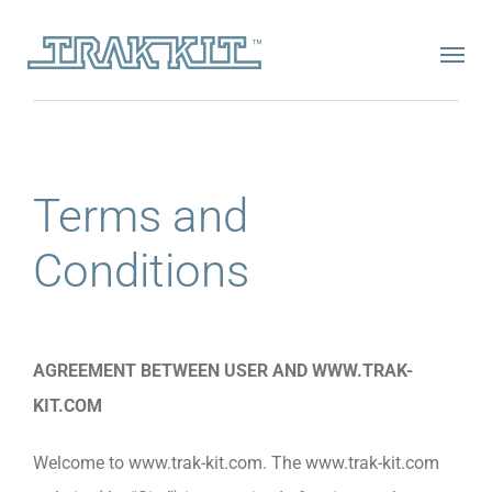
Skip
to
content
Terms and
Conditions
AGREEMENT BETWEEN USER AND WWW.TRAK-
KIT.COM
Welcome to www.trak-kit.com. The www.trak-kit.com