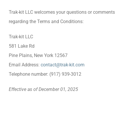
Trak-kit LLC welcomes your questions or comments
regarding the Terms and Conditions:
Trak-kit LLC
581 Lake Rd
Pine Plains, New York 12567
Email Address:
contact@trak-kit.com
Telephone number: (917) 939-3012
Effective as of December 01, 2025