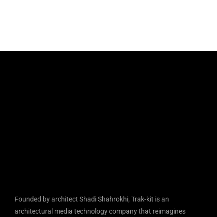
Founded by architect Shadi Shahrokhi, Trak-kit is an
architectural media technology company that reimagines