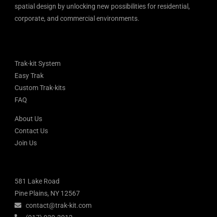
spatial design by unlocking new possibilities for residential,
corporate, and commercial environments.
Trak-kit System
Easy Trak
Custom Trak-kits
FAQ
About Us
Contact Us
Join Us
581 Lake Road
Pine Plains, NY 12567
contact@trak-kit.com