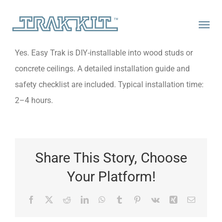
Skip
to
content
Yes. Easy Trak is DIY-installable into wood studs or
concrete ceilings. A detailed installation guide and
safety checklist are included. Typical installation time:
2–4 hours.
Share This Story, Choose
Your Platform!
Facebook
X
Reddit
LinkedIn
WhatsApp
Tumblr
Pinterest
Vk
Xing
Email